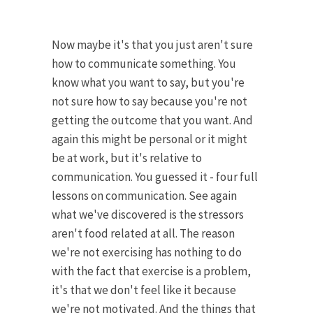
Now maybe it's that you just aren't sure
how to communicate something. You
know what you want to say, but you're
not sure how to say because you're not
getting the outcome that you want. And
again this might be personal or it might
be at work, but it's relative to
communication. You guessed it - four full
lessons on communication. See again
what we've discovered is the stressors
aren't food related at all. The reason
we're not exercising has nothing to do
with the fact that exercise is a problem,
it's that we don't feel like it because
we're not motivated. And the things that