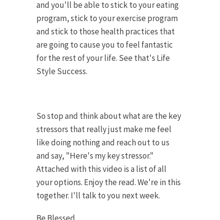
and you'll be able to stick to your eating
program, stick to your exercise program
and stick to those health practices that
are going to cause you to feel fantastic
for the rest of your life. See that's Life
Style Success.
So stop and think about what are the key
stressors that really just make me feel
like doing nothing and reach out to us
and say, "Here's my key stressor."
Attached with this video is a list of all
your options. Enjoy the read. We're in this
together. I'll talk to you next week.
Be Blessed,