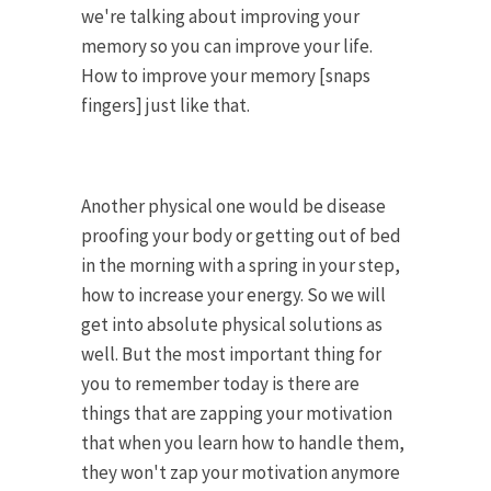
we're talking about improving your
memory so you can improve your life.
How to improve your memory [snaps
fingers] just like that.
Another physical one would be disease
proofing your body or getting out of bed
in the morning with a spring in your step,
how to increase your energy. So we will
get into absolute physical solutions as
well. But the most important thing for
you to remember today is there are
things that are zapping your motivation
that when you learn how to handle them,
they won't zap your motivation anymore