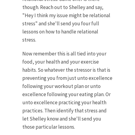
though. Reach out to Shelley and say,
"Hey I think my issue might be relational
stress" and she'll send you four full
lessons on how to handle relational
stress.
Now remember this is all tied into your
food, your health and your exercise
habits. So whatever the stressor is that is
preventing you from just unto excellence
following your workout plan or unto
excellence following your eating plan. Or
unto excellence practicing your health
practices. Then identify that stress and
let Shelley know and she'll send you
those particular lessons.