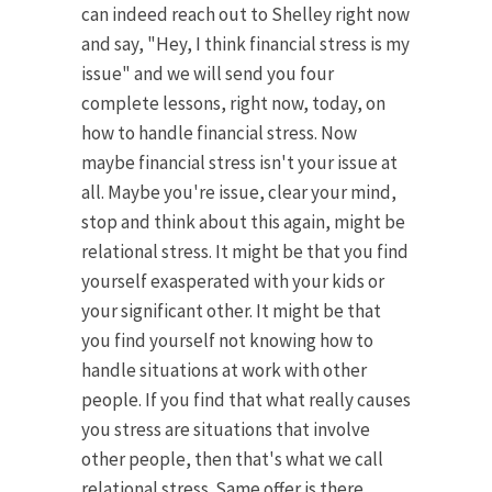
can indeed reach out to Shelley right now
and say, "Hey, I think financial stress is my
issue" and we will send you four
complete lessons, right now, today, on
how to handle financial stress. Now
maybe financial stress isn't your issue at
all. Maybe you're issue, clear your mind,
stop and think about this again, might be
relational stress. It might be that you find
yourself exasperated with your kids or
your significant other. It might be that
you find yourself not knowing how to
handle situations at work with other
people. If you find that what really causes
you stress are situations that involve
other people, then that's what we call
relational stress. Same offer is there