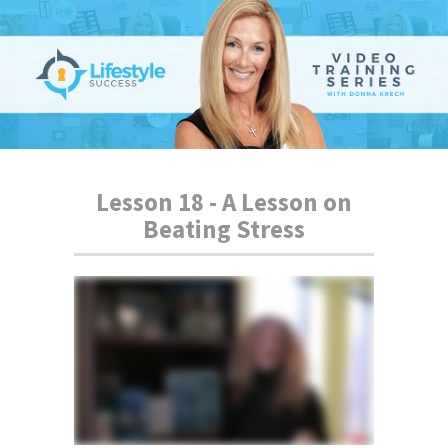
Lesson 18 - A Lesson on
Beating Stress