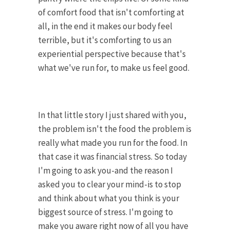
of comfort food that isn't comforting at
all, in the end it makes our body feel
terrible, but it's comforting to us an
experiential perspective because that's
what we've run for, to make us feel good.
In that little story I just shared with you,
the problem isn't the food the problem is
really what made you run for the food. In
that case it was financial stress. So today
I'm going to ask you-and the reason I
asked you to clear your mind-is to stop
and think about what you think is your
biggest source of stress. I'm going to
make you aware right now of all you have