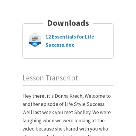
Downloads
12 Essentials for Life
Success.doc
Lesson Transcript
Hey there, it's Donna Krech, Welcome to
another episode of Life Style Success.
Well last week you met Shelley. We were
laughing when we were looking at the
video because she shared with you who