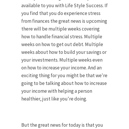
available to you with Life Style Success. If
you find that you do experience stress
from finances the great news is upcoming
there will be multiple weeks covering
how to handle financial stress. Multiple
weeks on how to get out debt. Multiple
weeks about how to build your savings or
your investments. Multiple weeks even
on how to increase your income. And an
exciting thing for you might be that we're
going to be talking about how to increase
your income with helping a person
healthier, just like you're doing.
But the great news for today is that you