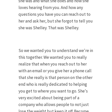
she was and what she does and how she
loves hearing from you. And how any
questions you have you can reach out to
her and ask her, but she forgot to tell you
she was Shelley. That was Shelley.
So we wanted you to understand we're in
this together. We wanted you to really
realize that when you reach out to her
with an email or you give her a phone call
that she really is that person on the other
end who is really dedicated to helping
you get to where you want to go. She's
very excited about being part of a
company who allows people to not just
lose the weight but keep it off. Become