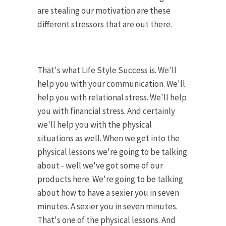
are stealing our motivation are these
different stressors that are out there.
That's what Life Style Success is. We'll
help you with your communication. We'll
help you with relational stress. We'll help
you with financial stress. And certainly
we'll help you with the physical
situations as well. When we get into the
physical lessons we're going to be talking
about - well we've got some of our
products here. We're going to be talking
about how to have a sexier you in seven
minutes. A sexier you in seven minutes.
That's one of the physical lessons. And