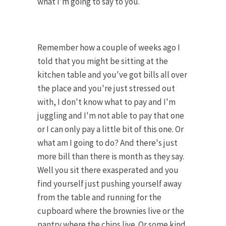
what I'm going to say to you.
Remember how a couple of weeks ago I
told that you might be sitting at the
kitchen table and you've got bills all over
the place and you're just stressed out
with, I don't know what to pay and I'm
juggling and I'm not able to pay that one
or I can only pay a little bit of this one. Or
what am I going to do? And there's just
more bill than there is month as they say.
Well you sit there exasperated and you
find yourself just pushing yourself away
from the table and running for the
cupboard where the brownies live or the
pantry where the chips live. Or some kind