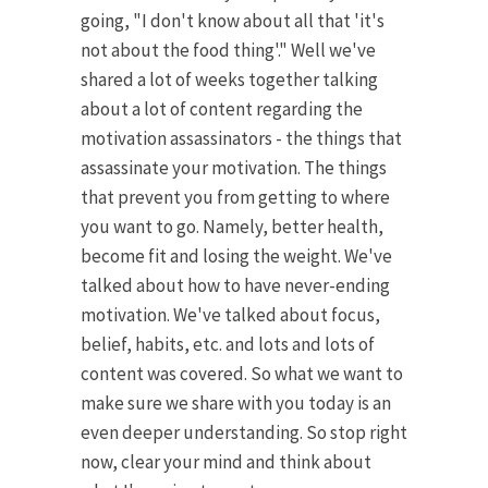
going, "I don't know about all that 'it's
not about the food thing'." Well we've
shared a lot of weeks together talking
about a lot of content regarding the
motivation assassinators - the things that
assassinate your motivation. The things
that prevent you from getting to where
you want to go. Namely, better health,
become fit and losing the weight. We've
talked about how to have never-ending
motivation. We've talked about focus,
belief, habits, etc. and lots and lots of
content was covered. So what we want to
make sure we share with you today is an
even deeper understanding. So stop right
now, clear your mind and think about