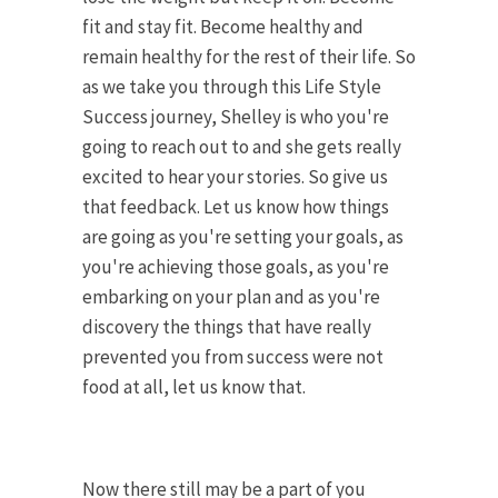
fit and stay fit. Become healthy and
remain healthy for the rest of their life. So
as we take you through this Life Style
Success journey, Shelley is who you're
going to reach out to and she gets really
excited to hear your stories. So give us
that feedback. Let us know how things
are going as you're setting your goals, as
you're achieving those goals, as you're
embarking on your plan and as you're
discovery the things that have really
prevented you from success were not
food at all, let us know that.
Now there still may be a part of you