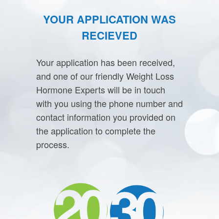
YOUR APPLICATION WAS
RECIEVED
Your application has been received,
and one of our friendly Weight Loss
Hormone Experts will be in touch
with you using the phone number and
contact information you provided on
the application to complete the
process.