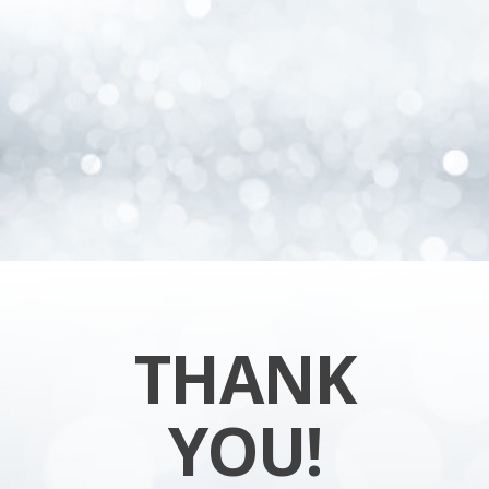
THANK
YOU!