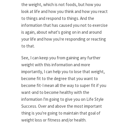
the weight, which is not foods, but how you
look at life and how you think and how you react
to things and respond to things. And the
information that has caused you not to exercise
is again, about what's going on in and around
your life and how you're responding or reacting
to that.
See, I can keep you from gaining any further
weight with this information and more
importantly, I can help you to lose that weight,
become fit to the degree that you want to
become fit-I mean all the way to super fit if you
want-and to become healthy with the
information I'm going to give you on Life Style
Success. Over and above the most important
thing is you're going to maintain that goal of
weight loss or fitness and/or health.