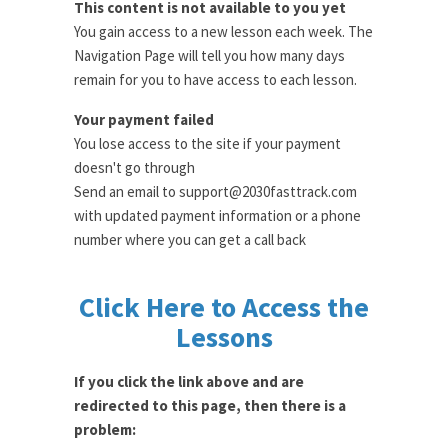
This content is not available to you yet
You gain access to a new lesson each week. The
Navigation Page will tell you how many days
remain for you to have access to each lesson.
Your payment failed
You lose access to the site if your payment
doesn't go through
Send an email to support@2030fasttrack.com
with updated payment information or a phone
number where you can get a call back
Click Here to Access the
Lessons
If you click the link above and are
redirected to this page, then there is a
problem: