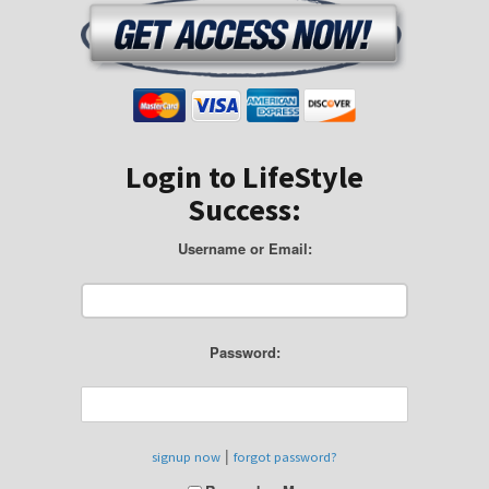
Login to LifeStyle
Success:
Username or Email:
Password:
|
signup now
forgot password?