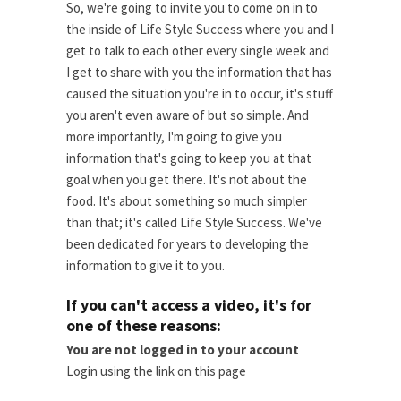
So, we're going to invite you to come on in to
the inside of Life Style Success where you and I
get to talk to each other every single week and
I get to share with you the information that has
caused the situation you're in to occur, it's stuff
you aren't even aware of but so simple. And
more importantly, I'm going to give you
information that's going to keep you at that
goal when you get there. It's not about the
food. It's about something so much simpler
than that; it's called Life Style Success. We've
been dedicated for years to developing the
information to give it to you.
If you can't access a video, it's for
one of these reasons:
You are not logged in to your account
Login using the link on this page