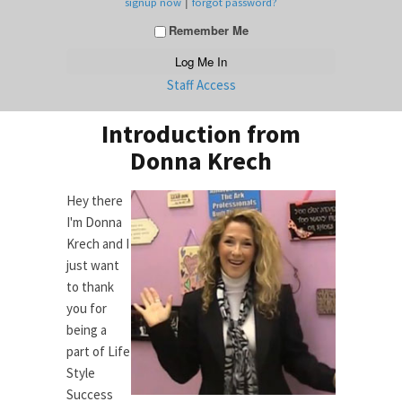
|
signup now
forgot password?
Remember Me
Staff Access
Introduction from
Donna Krech
Hey there
I'm Donna
Krech and I
just want
to thank
you for
being a
part of Life
Style
Success