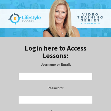
Login here to Access
Lessons:
Username or Email:
Password: