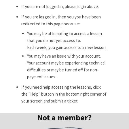
If you are not logged in, please login above.
If you are logged in, then you you have been
redirected to this page because:
You may be attempting to access a lesson
that you do not yet access to.
Each week, you gain access to a new lesson.
You may have an issue with your account.
Your account may be experiencing technical
difficulties or may be turned off for non-
payment issues.
If you need help accessing the lessons, click
the "Help" button in the bottom right corner of
your screen and submit a ticket.
Not a member?