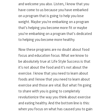
and welcome you also. Listen, I know that you
have come to us because you have embarked
on a program that is going to help you lose
weight. Maybe you're embarking on a program
that's helping you become more fit or maybe
you're embarking on a program that's dedicated
to helping you become more healthy.
Now these programs are no doubt about food
focus and education focus. What we know to
be absolutely true at Life Style Success is that
it's not about the food and it's not about the
exercise. I know that you need to learn about
foods and I know that you need to learn about
exercise and those are vital. But what I'm going
to share with you is going to completely
revolutionize the way you think about exercise
and eating healthy. And the bottom line is this:
when you focus on what has caused you to gain