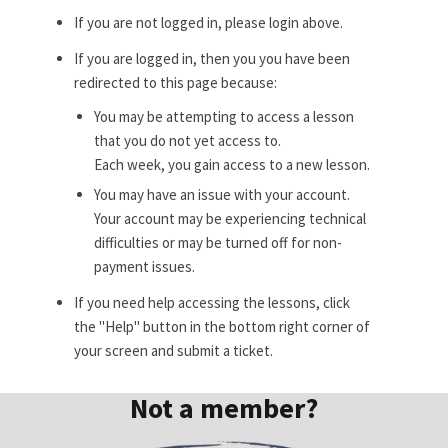
If you are not logged in, please login above.
If you are logged in, then you you have been
redirected to this page because:
You may be attempting to access a lesson
that you do not yet access to.
Each week, you gain access to a new lesson.
You may have an issue with your account.
Your account may be experiencing technical
difficulties or may be turned off for non-
payment issues.
If you need help accessing the lessons, click
the "Help" button in the bottom right corner of
your screen and submit a ticket.
Not a member?