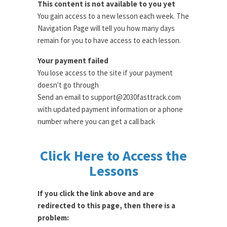
This content is not available to you yet
You gain access to a new lesson each week. The
Navigation Page will tell you how many days
remain for you to have access to each lesson.
Your payment failed
You lose access to the site if your payment
doesn't go through
Send an email to support@2030fasttrack.com
with updated payment information or a phone
number where you can get a call back
Click Here to Access the
Lessons
If you click the link above and are
redirected to this page, then there is a
problem: