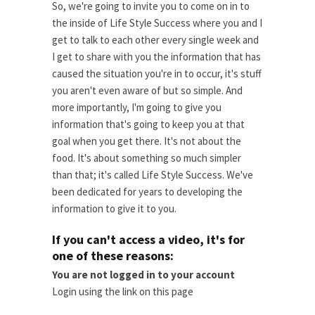
So, we're going to invite you to come on in to
the inside of Life Style Success where you and I
get to talk to each other every single week and
I get to share with you the information that has
caused the situation you're in to occur, it's stuff
you aren't even aware of but so simple. And
more importantly, I'm going to give you
information that's going to keep you at that
goal when you get there. It's not about the
food. It's about something so much simpler
than that; it's called Life Style Success. We've
been dedicated for years to developing the
information to give it to you.
If you can't access a video, it's for
one of these reasons:
You are not logged in to your account
Login using the link on this page