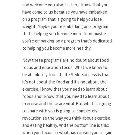
and welcome you also. Listen, I know that you
have come to us because you have embarked
on a program that is going to help you lose
weight. Maybe you're embarking on a program
that's helping you become more fit or maybe
you're embarking on a program that's dedicated
to helping you become more healthy.
Now these programs are no doubt about food
focus and education focus. What we know to
be absolutely true at Life Style Success is that
it's not about the food and it's not about the
exercise. I know that you need to learn about
foods and I know that you need to learn about
exercise and those are vital. But what I'm going
to share with you is going to completely
revolutionize the way you think about exercise
and eating healthy. And the bottom line is this:
when you focus on what has caused you to gain