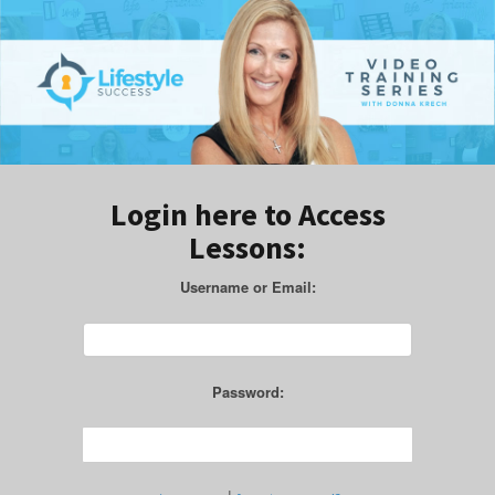
Login here to Access
Lessons:
Username or Email:
Password: