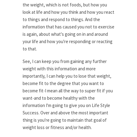
the weight, which is not foods, but how you
look at life and how you think and how you react
to things and respond to things. And the
information that has caused you not to exercise
is again, about what's going on in and around
your life and how you're responding or reacting
to that.
See, I can keep you from gaining any further
weight with this information and more
importantly, I can help you to lose that weight,
become fit to the degree that you want to
become fit-I mean all the way to super fit if you
want-and to become healthy with the
information I'm going to give you on Life Style
Success. Over and above the most important
thing is you're going to maintain that goal of
weight loss or fitness and/or health.