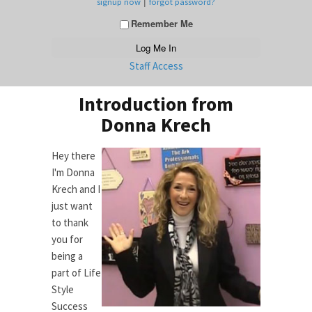
|
signup now
forgot password?
Remember Me
Staff Access
Introduction from
Donna Krech
Hey there
I'm Donna
Krech and I
just want
to thank
you for
being a
part of Life
Style
Success