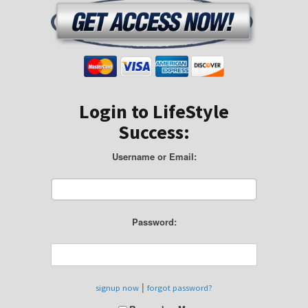
Login to LifeStyle
Success:
Username or Email:
Password:
|
signup now
forgot password?