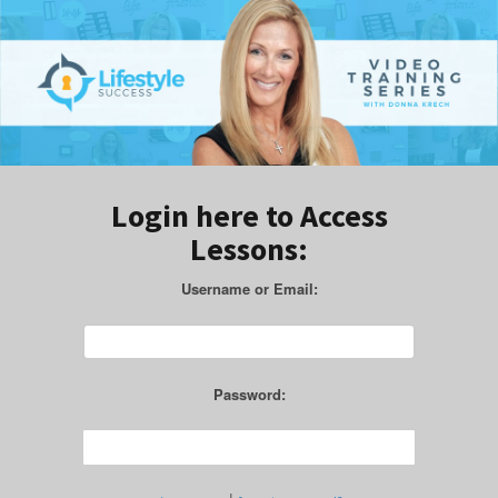
Login here to Access
Lessons:
Username or Email:
Password: