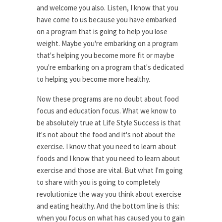
and welcome you also. Listen, I know that you
have come to us because you have embarked
on a program that is going to help you lose
weight. Maybe you're embarking on a program
that's helping you become more fit or maybe
you're embarking on a program that's dedicated
to helping you become more healthy.
Now these programs are no doubt about food
focus and education focus. What we know to
be absolutely true at Life Style Success is that
it's not about the food and it's not about the
exercise. I know that you need to learn about
foods and I know that you need to learn about
exercise and those are vital. But what I'm going
to share with you is going to completely
revolutionize the way you think about exercise
and eating healthy. And the bottom line is this:
when you focus on what has caused you to gain