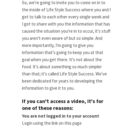
So, we're going to invite you to come on in to
the inside of Life Style Success where you and I
get to talk to each other every single week and
I get to share with you the information that has
caused the situation you're in to occur, it's stuff
you aren't even aware of but so simple. And
more importantly, I'm going to give you
information that's going to keep you at that
goal when you get there. It's not about the
food. It's about something so much simpler
than that; it's called Life Style Success. We've
been dedicated for years to developing the
information to give it to you.
If you can't access a video, it's for
one of these reasons:
You are not logged in to your account
Login using the link on this page