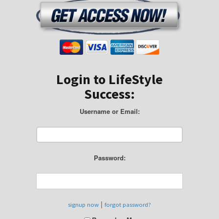
Login to LifeStyle
Success:
Username or Email:
Password:
|
signup now
forgot password?