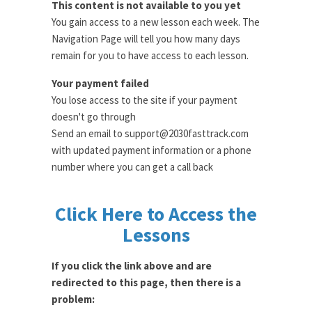
This content is not available to you yet
You gain access to a new lesson each week. The
Navigation Page will tell you how many days
remain for you to have access to each lesson.
Your payment failed
You lose access to the site if your payment
doesn't go through
Send an email to support@2030fasttrack.com
with updated payment information or a phone
number where you can get a call back
Click Here to Access the
Lessons
If you click the link above and are
redirected to this page, then there is a
problem: