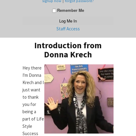
|
signup now
forgot password?
Remember Me
Staff Access
Introduction from
Donna Krech
Hey there
I'm Donna
Krech and I
just want
to thank
you for
being a
part of Life
Style
Success