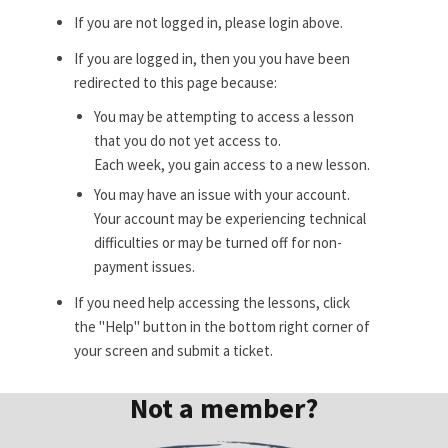
If you are not logged in, please login above.
If you are logged in, then you you have been
redirected to this page because:
You may be attempting to access a lesson
that you do not yet access to.
Each week, you gain access to a new lesson.
You may have an issue with your account.
Your account may be experiencing technical
difficulties or may be turned off for non-
payment issues.
If you need help accessing the lessons, click
the "Help" button in the bottom right corner of
your screen and submit a ticket.
Not a member?