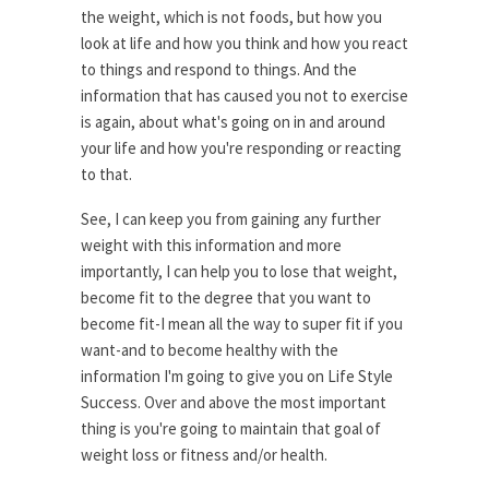
the weight, which is not foods, but how you
look at life and how you think and how you react
to things and respond to things. And the
information that has caused you not to exercise
is again, about what's going on in and around
your life and how you're responding or reacting
to that.
See, I can keep you from gaining any further
weight with this information and more
importantly, I can help you to lose that weight,
become fit to the degree that you want to
become fit-I mean all the way to super fit if you
want-and to become healthy with the
information I'm going to give you on Life Style
Success. Over and above the most important
thing is you're going to maintain that goal of
weight loss or fitness and/or health.