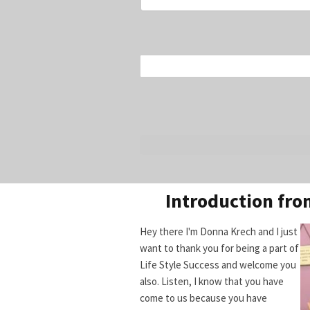
Introduction fr
Hey there I'm Donna Krech and I just
want to thank you for being a part of
Life Style Success and welcome you
also. Listen, I know that you have
come to us because you have