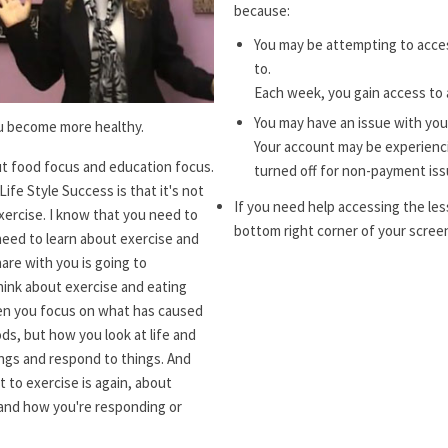
because:
You may be attempting to acces
to.
Each week, you gain access to 
You may have an issue with you
ou become more healthy.
Your account may be experiencin
t food focus and education focus.
turned off for non-payment iss
ife Style Success is that it's not
If you need help accessing the les
xercise. I know that you need to
bottom right corner of your screen
need to learn about exercise and
hare with you is going to
hink about exercise and eating
when you focus on what has caused
ds, but how you look at life and
ngs and respond to things. And
 to exercise is again, about
 and how you're responding or