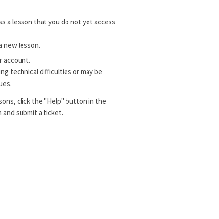
s a lesson that you do not yet access
a new lesson.
r account.
g technical difficulties or may be
ues.
sons, click the "Help" button in the
 and submit a ticket.