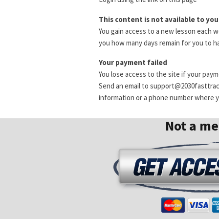
This content is not available to you
You gain access to a new lesson each we
you how many days remain for you to ha
Your payment failed
You lose access to the site if your pay
Send an email to support@2030fasttra
information or a phone number where yo
Not a m