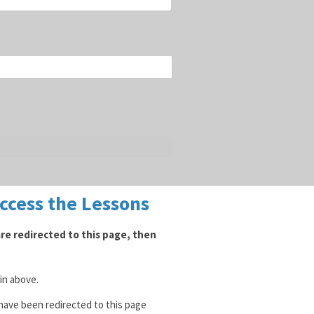
Access the Lessons
 are redirected to this page, then
gin above.
 have been redirected to this page