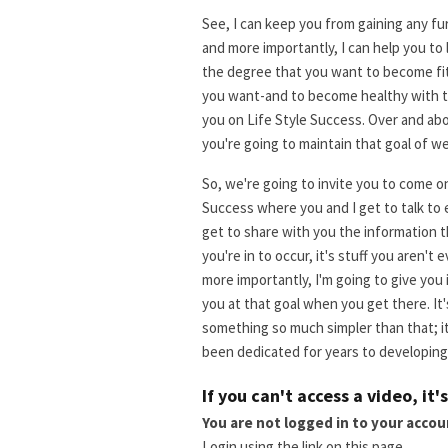
See, I can keep you from gaining any fu
and more importantly, I can help you to
the degree that you want to become fit-
you want-and to become healthy with th
you on Life Style Success. Over and ab
you're going to maintain that goal of we
So, we're going to invite you to come on 
Success where you and I get to talk to 
get to share with you the information t
you're in to occur, it's stuff you aren't
more importantly, I'm going to give you
you at that goal when you get there. It'
something so much simpler than that; it
been dedicated for years to developing 
If you can't access a video, it'
You are not logged in to your accou
Login using the link on this page