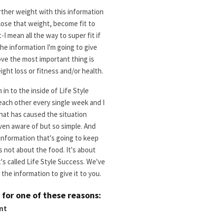
rther weight with this information
 lose that weight, become fit to
I mean all the way to super fit if
e information I'm going to give
ove the most important thing is
ight loss or fitness and/or health.
in to the inside of Life Style
each other every single week and I
hat has caused the situation
 even aware of but so simple. And
 information that's going to keep
s not about the food. It's about
's called Life Style Success. We've
the information to give it to you.
s for one of these reasons:
nt