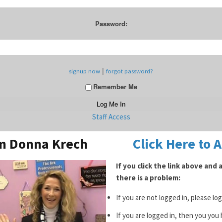
Password:
|
signup now
forgot password?
Remember Me
Staff Access
om Donna Krech
Click Here to 
If you click the link above and
there is a problem:
If you are not logged in, please lo
If you are logged in, then you you