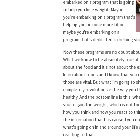
embarked on a program that is going
to help you lose weight. Maybe
you're embarking on a program that's
helping you become more fit or
maybe you're embarking on a
program that's dedicated to helping y
Now these programs are no doubt abou
What we know to be absolutely true at L
about the food and it's not about the e
learn about foods and I know that you 
those are vital. But what I'm going to s
completely revolutionize the way you t
healthy. And the bottom line is this: 
you to gain the weight, which is not foo
how you think and how you react to thi
the information that has caused you not
what's going on in and around your life
reacting to that.