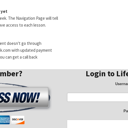
 yet
ek. The Navigation Page will tell
ve access to each lesson.
ment doesn't go through
ck.com with updated payment
u can get a call back
ember?
Login to Lif
Userna
Pa