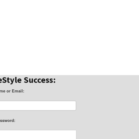
eStyle Success:
me or Email:
ssword: