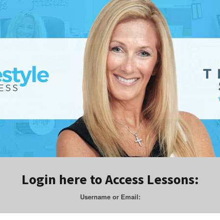
Login here to Access Lessons:
Username or Email: