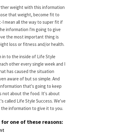
rther weight with this information
 lose that weight, become fit to
I mean all the way to super fit if
e information I'm going to give
ove the most important thing is
ight loss or fitness and/or health.
in to the inside of Life Style
each other every single week and I
hat has caused the situation
 even aware of but so simple. And
 information that's going to keep
s not about the food. It's about
's called Life Style Success. We've
the information to give it to you.
s for one of these reasons:
nt