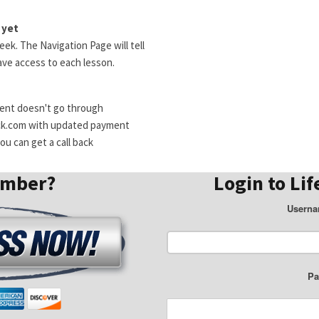
 yet
ek. The Navigation Page will tell
ve access to each lesson.
ment doesn't go through
ck.com with updated payment
u can get a call back
ember?
Login to Lif
Userna
Pa