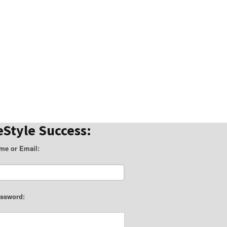
eStyle Success:
me or Email:
ssword: