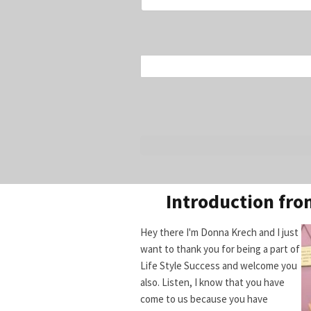
Introduction fr
Hey there I'm Donna Krech and I just
want to thank you for being a part of
Life Style Success and welcome you
also. Listen, I know that you have
come to us because you have