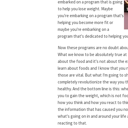
embarked on a program that is going
to help you lose weight. Maybe
you're embarking on a program that's
helping you become more fit or
maybe you're embarking on a
program that's dedicated to helping y
Now these programs are no doubt abou
What we know to be absolutely true at L
about the food and it's not about the e
learn about foods and I know that you 
those are vital. But what I'm going to s
completely revolutionize the way you t
healthy. And the bottom line is this: 
you to gain the weight, which is not foo
how you think and how you react to thi
the information that has caused you not
what's going on in and around your life
reacting to that.