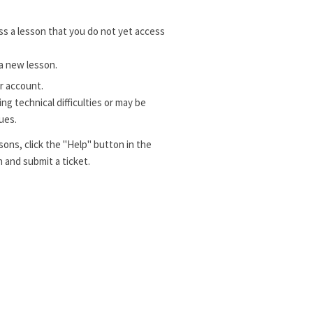
s a lesson that you do not yet access
a new lesson.
r account.
g technical difficulties or may be
ues.
sons, click the "Help" button in the
 and submit a ticket.