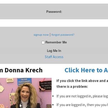
Password:
|
signup now
forgot password?
Remember Me
Staff Access
om Donna Krech
Click Here to 
If you click the link above and
there is a problem:
If you are not logged in, please lo
If you are logged in, then you you