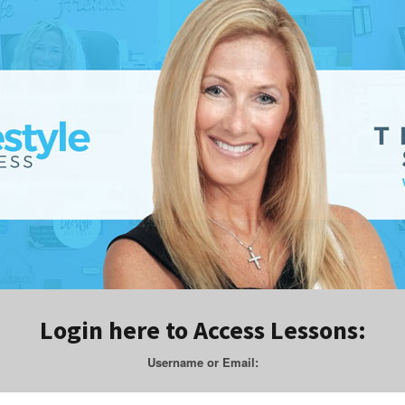
Login here to Access Lessons:
Username or Email: