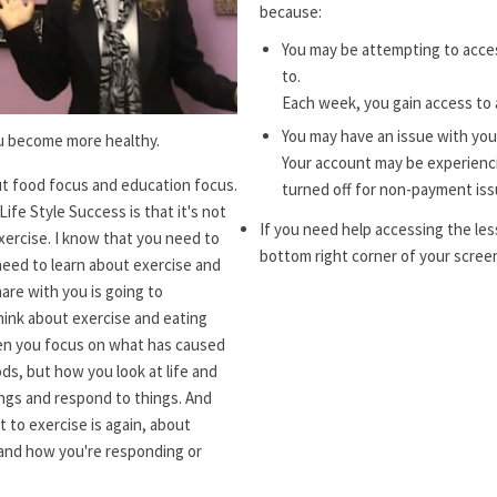
because:
You may be attempting to acces
to.
Each week, you gain access to 
You may have an issue with you
ou become more healthy.
Your account may be experiencin
t food focus and education focus.
turned off for non-payment iss
ife Style Success is that it's not
If you need help accessing the les
xercise. I know that you need to
bottom right corner of your screen
need to learn about exercise and
hare with you is going to
hink about exercise and eating
when you focus on what has caused
ds, but how you look at life and
ngs and respond to things. And
 to exercise is again, about
 and how you're responding or