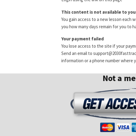
This content is not available to you
You gain access to a new lesson each we
you how many days remain for you to ha
Your payment failed
You lose access to the site if your pay
Send an email to support@2030fasttra
information or a phone number where yo
Not a m