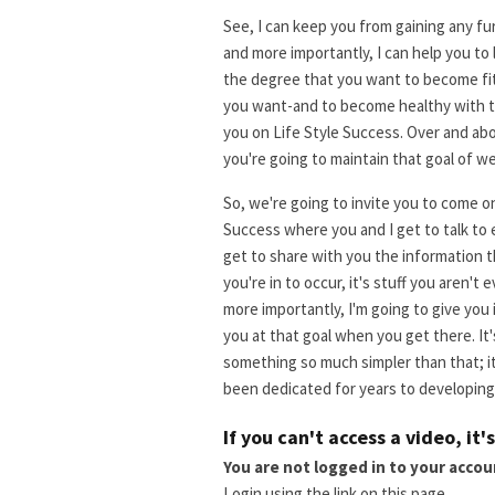
See, I can keep you from gaining any fu
and more importantly, I can help you to
the degree that you want to become fit-
you want-and to become healthy with th
you on Life Style Success. Over and ab
you're going to maintain that goal of we
So, we're going to invite you to come on 
Success where you and I get to talk to 
get to share with you the information t
you're in to occur, it's stuff you aren't
more importantly, I'm going to give you
you at that goal when you get there. It'
something so much simpler than that; it
been dedicated for years to developing 
If you can't access a video, it'
You are not logged in to your accou
Login using the link on this page