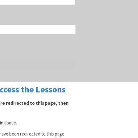
Access the Lessons
 are redirected to this page, then
gin above.
 have been redirected to this page