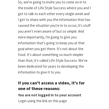
So, we're going to invite you to come on in to
the inside of Life Style Success where you and I
get to talk to each other every single week and
I get to share with you the information that has
caused the situation you're in to occur, it's stuff
you aren't even aware of but so simple. And
more importantly, I'm going to give you
information that's going to keep you at that
goal when you get there. It's not about the
food. It's about something so much simpler
than that; it's called Life Style Success. We've
been dedicated for years to developing the
information to give it to you.
If you can't access a video, it's for
one of these reasons:
You are not logged in to your account
Login using the link on this page