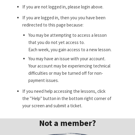
If you are not logged in, please login above.
If you are logged in, then you you have been
redirected to this page because:
You may be attempting to access a lesson
that you do not yet access to.
Each week, you gain access to a new lesson.
You may have an issue with your account.
Your account may be experiencing technical
difficulties or may be turned off for non-
payment issues.
If you need help accessing the lessons, click
the "Help" button in the bottom right corner of
your screen and submit a ticket.
Not a member?