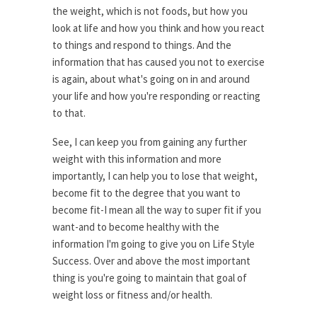
the weight, which is not foods, but how you
look at life and how you think and how you react
to things and respond to things. And the
information that has caused you not to exercise
is again, about what's going on in and around
your life and how you're responding or reacting
to that.
See, I can keep you from gaining any further
weight with this information and more
importantly, I can help you to lose that weight,
become fit to the degree that you want to
become fit-I mean all the way to super fit if you
want-and to become healthy with the
information I'm going to give you on Life Style
Success. Over and above the most important
thing is you're going to maintain that goal of
weight loss or fitness and/or health.