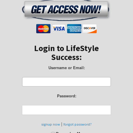
Login to LifeStyle
Success:
Username or Email:
Password:
|
signup now
forgot password?