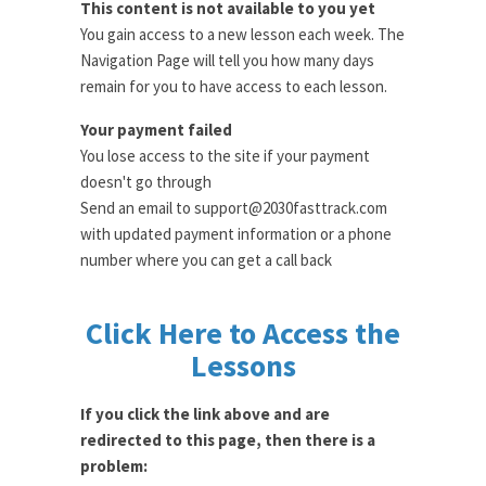
This content is not available to you yet
You gain access to a new lesson each week. The
Navigation Page will tell you how many days
remain for you to have access to each lesson.
Your payment failed
You lose access to the site if your payment
doesn't go through
Send an email to support@2030fasttrack.com
with updated payment information or a phone
number where you can get a call back
Click Here to Access the
Lessons
If you click the link above and are
redirected to this page, then there is a
problem: