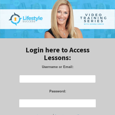
Login here to Access
Lessons:
Username or Email:
Password: