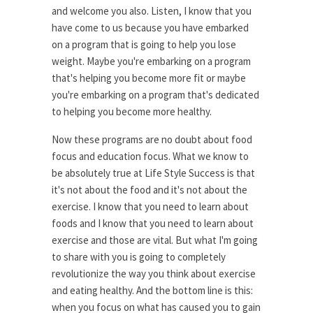
and welcome you also. Listen, I know that you
have come to us because you have embarked
on a program that is going to help you lose
weight. Maybe you're embarking on a program
that's helping you become more fit or maybe
you're embarking on a program that's dedicated
to helping you become more healthy.
Now these programs are no doubt about food
focus and education focus. What we know to
be absolutely true at Life Style Success is that
it's not about the food and it's not about the
exercise. I know that you need to learn about
foods and I know that you need to learn about
exercise and those are vital. But what I'm going
to share with you is going to completely
revolutionize the way you think about exercise
and eating healthy. And the bottom line is this:
when you focus on what has caused you to gain