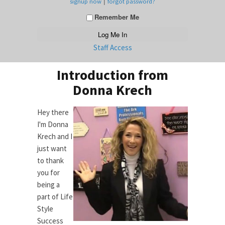
|
signup now
forgot password?
Remember Me
Staff Access
Introduction from
Donna Krech
Hey there
I'm Donna
Krech and I
just want
to thank
you for
being a
part of Life
Style
Success