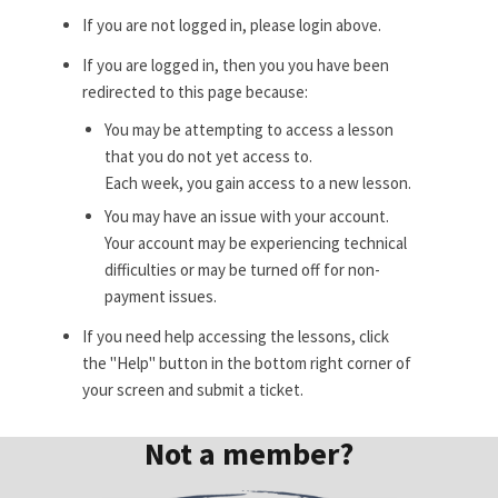
If you are not logged in, please login above.
If you are logged in, then you you have been
redirected to this page because:
You may be attempting to access a lesson
that you do not yet access to.
Each week, you gain access to a new lesson.
You may have an issue with your account.
Your account may be experiencing technical
difficulties or may be turned off for non-
payment issues.
If you need help accessing the lessons, click
the "Help" button in the bottom right corner of
your screen and submit a ticket.
Not a member?