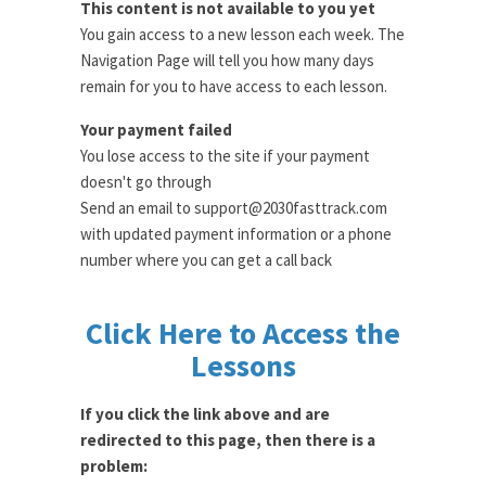
This content is not available to you yet
You gain access to a new lesson each week. The
Navigation Page will tell you how many days
remain for you to have access to each lesson.
Your payment failed
You lose access to the site if your payment
doesn't go through
Send an email to support@2030fasttrack.com
with updated payment information or a phone
number where you can get a call back
Click Here to Access the
Lessons
If you click the link above and are
redirected to this page, then there is a
problem: