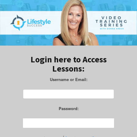
Login here to Access
Lessons:
Username or Email:
Password: