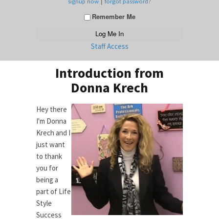
|
signup now
forgot password?
Remember Me
Staff Access
Introduction from
Donna Krech
Hey there
I'm Donna
Krech and I
just want
to thank
you for
being a
part of Life
Style
Success