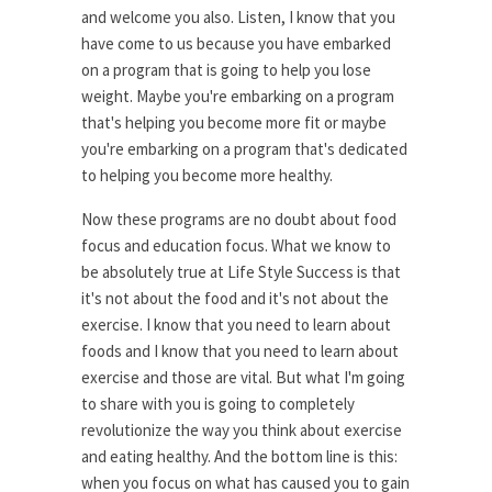
and welcome you also. Listen, I know that you
have come to us because you have embarked
on a program that is going to help you lose
weight. Maybe you're embarking on a program
that's helping you become more fit or maybe
you're embarking on a program that's dedicated
to helping you become more healthy.
Now these programs are no doubt about food
focus and education focus. What we know to
be absolutely true at Life Style Success is that
it's not about the food and it's not about the
exercise. I know that you need to learn about
foods and I know that you need to learn about
exercise and those are vital. But what I'm going
to share with you is going to completely
revolutionize the way you think about exercise
and eating healthy. And the bottom line is this:
when you focus on what has caused you to gain