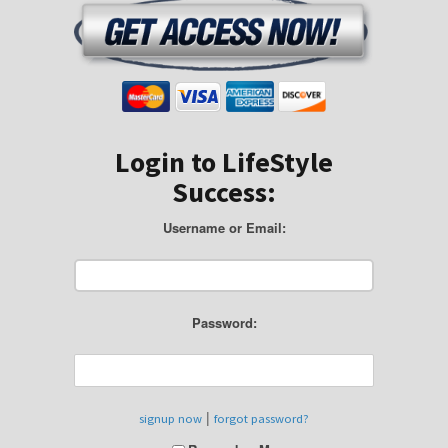
Login to LifeStyle
Success:
Username or Email:
Password:
|
signup now
forgot password?