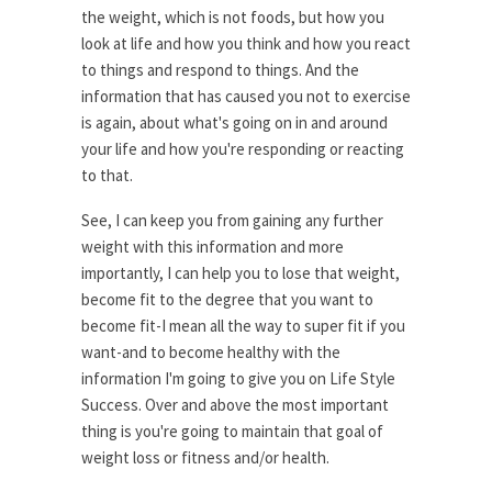
the weight, which is not foods, but how you
look at life and how you think and how you react
to things and respond to things. And the
information that has caused you not to exercise
is again, about what's going on in and around
your life and how you're responding or reacting
to that.
See, I can keep you from gaining any further
weight with this information and more
importantly, I can help you to lose that weight,
become fit to the degree that you want to
become fit-I mean all the way to super fit if you
want-and to become healthy with the
information I'm going to give you on Life Style
Success. Over and above the most important
thing is you're going to maintain that goal of
weight loss or fitness and/or health.