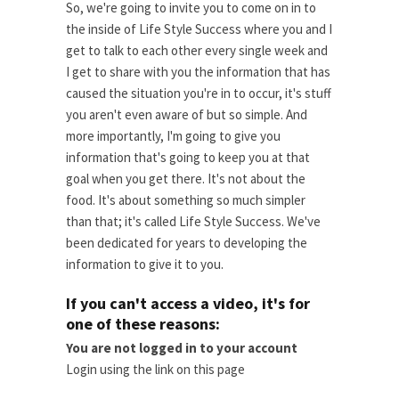
So, we're going to invite you to come on in to
the inside of Life Style Success where you and I
get to talk to each other every single week and
I get to share with you the information that has
caused the situation you're in to occur, it's stuff
you aren't even aware of but so simple. And
more importantly, I'm going to give you
information that's going to keep you at that
goal when you get there. It's not about the
food. It's about something so much simpler
than that; it's called Life Style Success. We've
been dedicated for years to developing the
information to give it to you.
If you can't access a video, it's for
one of these reasons:
You are not logged in to your account
Login using the link on this page