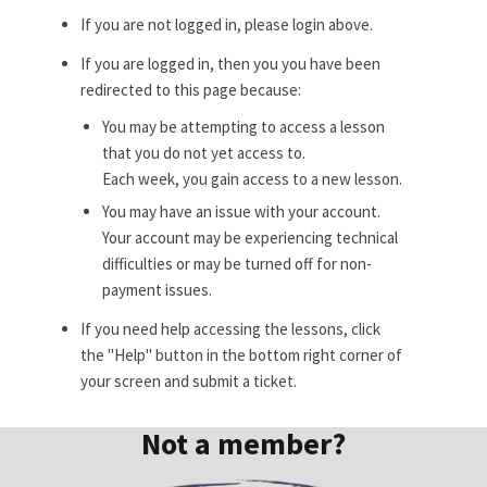
If you are not logged in, please login above.
If you are logged in, then you you have been
redirected to this page because:
You may be attempting to access a lesson
that you do not yet access to.
Each week, you gain access to a new lesson.
You may have an issue with your account.
Your account may be experiencing technical
difficulties or may be turned off for non-
payment issues.
If you need help accessing the lessons, click
the "Help" button in the bottom right corner of
your screen and submit a ticket.
Not a member?