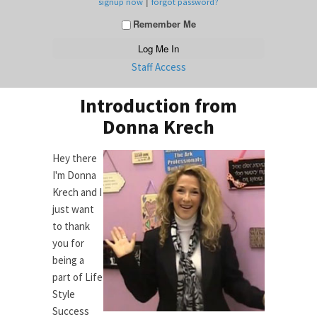
|
signup now
forgot password?
Remember Me
Staff Access
Introduction from
Donna Krech
Hey there
I'm Donna
Krech and I
just want
to thank
you for
being a
part of Life
Style
Success