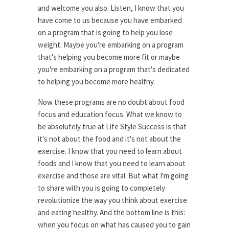
and welcome you also. Listen, I know that you
have come to us because you have embarked
on a program that is going to help you lose
weight. Maybe you're embarking on a program
that's helping you become more fit or maybe
you're embarking on a program that's dedicated
to helping you become more healthy.
Now these programs are no doubt about food
focus and education focus. What we know to
be absolutely true at Life Style Success is that
it's not about the food and it's not about the
exercise. I know that you need to learn about
foods and I know that you need to learn about
exercise and those are vital. But what I'm going
to share with you is going to completely
revolutionize the way you think about exercise
and eating healthy. And the bottom line is this:
when you focus on what has caused you to gain