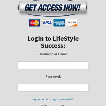
Login to LifeStyle
Success:
Username or Email:
Password:
|
signup now
forgot password?