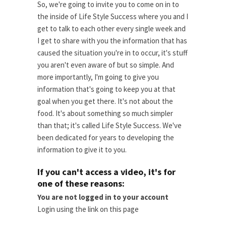
So, we're going to invite you to come on in to
the inside of Life Style Success where you and I
get to talk to each other every single week and
I get to share with you the information that has
caused the situation you're in to occur, it's stuff
you aren't even aware of but so simple. And
more importantly, I'm going to give you
information that's going to keep you at that
goal when you get there. It's not about the
food. It's about something so much simpler
than that; it's called Life Style Success. We've
been dedicated for years to developing the
information to give it to you.
If you can't access a video, it's for
one of these reasons:
You are not logged in to your account
Login using the link on this page