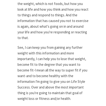
the weight, which is not foods, but how you
look at life and how you think and how you react
to things and respond to things. And the
information that has caused you not to exercise
is again, about what's going on in and around
your life and how you're responding or reacting
to that.
See, I can keep you from gaining any further
weight with this information and more
importantly, I can help you to lose that weight,
become fit to the degree that you want to
become fit-I mean all the way to super fit if you
want-and to become healthy with the
information I'm going to give you on Life Style
Success. Over and above the most important
thing is you're going to maintain that goal of
weight loss or fitness and/or health.