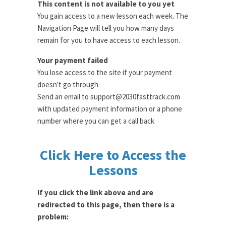
This content is not available to you yet
You gain access to a new lesson each week. The
Navigation Page will tell you how many days
remain for you to have access to each lesson.
Your payment failed
You lose access to the site if your payment
doesn't go through
Send an email to support@2030fasttrack.com
with updated payment information or a phone
number where you can get a call back
Click Here to Access the
Lessons
If you click the link above and are
redirected to this page, then there is a
problem: