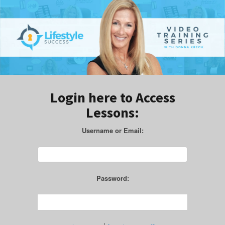
Login here to Access
Lessons:
Username or Email:
Password: