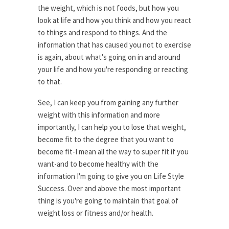
the weight, which is not foods, but how you
look at life and how you think and how you react
to things and respond to things. And the
information that has caused you not to exercise
is again, about what's going on in and around
your life and how you're responding or reacting
to that.
See, I can keep you from gaining any further
weight with this information and more
importantly, I can help you to lose that weight,
become fit to the degree that you want to
become fit-I mean all the way to super fit if you
want-and to become healthy with the
information I'm going to give you on Life Style
Success. Over and above the most important
thing is you're going to maintain that goal of
weight loss or fitness and/or health.