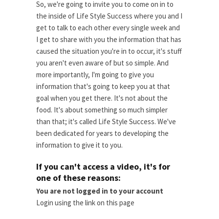
So, we're going to invite you to come on in to
the inside of Life Style Success where you and I
get to talk to each other every single week and
I get to share with you the information that has
caused the situation you're in to occur, it's stuff
you aren't even aware of but so simple. And
more importantly, I'm going to give you
information that's going to keep you at that
goal when you get there. It's not about the
food. It's about something so much simpler
than that; it's called Life Style Success. We've
been dedicated for years to developing the
information to give it to you.
If you can't access a video, it's for
one of these reasons:
You are not logged in to your account
Login using the link on this page