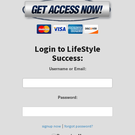
Login to LifeStyle
Success:
Username or Email:
Password:
|
signup now
forgot password?