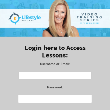
Login here to Access
Lessons:
Username or Email:
Password: