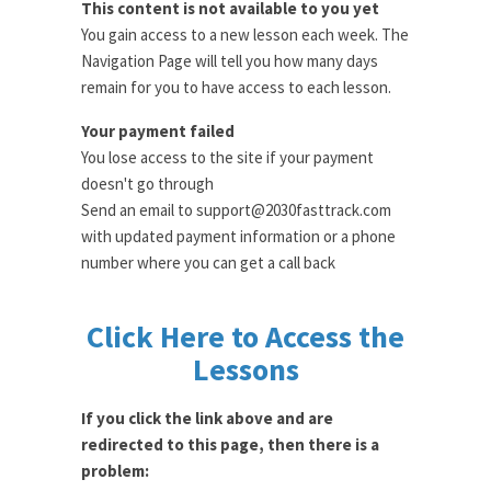
This content is not available to you yet
You gain access to a new lesson each week. The
Navigation Page will tell you how many days
remain for you to have access to each lesson.
Your payment failed
You lose access to the site if your payment
doesn't go through
Send an email to support@2030fasttrack.com
with updated payment information or a phone
number where you can get a call back
Click Here to Access the
Lessons
If you click the link above and are
redirected to this page, then there is a
problem: