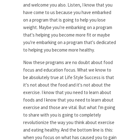
and welcome you also. Listen, I know that you
have come to us because you have embarked
on a program that is going to help you lose
weight. Maybe you're embarking on a program
that's helping you become more fit or maybe
you're embarking on a program that's dedicated
to helping you become more healthy.
Now these programs are no doubt about food
focus and education focus. What we know to
be absolutely true at Life Style Success is that
it's not about the food and it's not about the
exercise. I know that you need to learn about
foods and I know that you need to learn about
exercise and those are vital. But what I'm going
to share with you is going to completely
revolutionize the way you think about exercise
and eating healthy. And the bottom line is this:
when you focus on what has caused you to gain