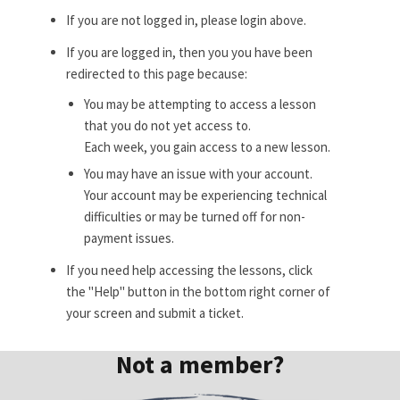
If you are not logged in, please login above.
If you are logged in, then you you have been
redirected to this page because:
You may be attempting to access a lesson
that you do not yet access to.
Each week, you gain access to a new lesson.
You may have an issue with your account.
Your account may be experiencing technical
difficulties or may be turned off for non-
payment issues.
If you need help accessing the lessons, click
the "Help" button in the bottom right corner of
your screen and submit a ticket.
Not a member?