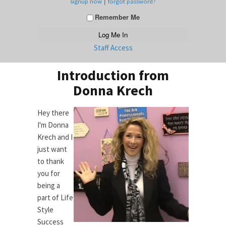
|
signup now
forgot password?
Remember Me
Staff Access
Introduction from
Donna Krech
Hey there
I'm Donna
Krech and I
just want
to thank
you for
being a
part of Life
Style
Success