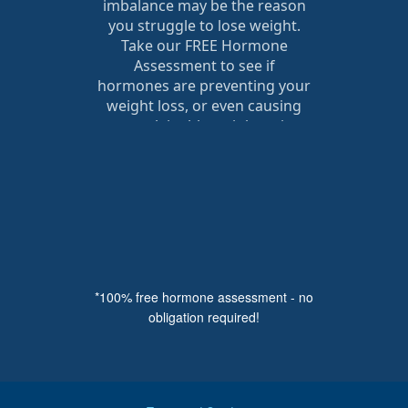
*100% free hormone assessment - no
obligation required!