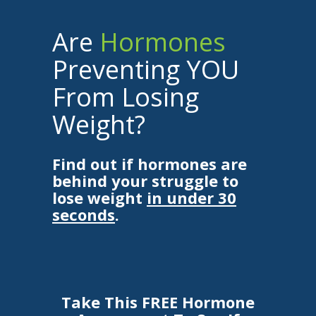
Are
Hormones
Preventing YOU
From Losing
Weight?
Find out if hormones are
behind your struggle to
lose weight
in under 30
seconds
.
Take This FREE Hormone