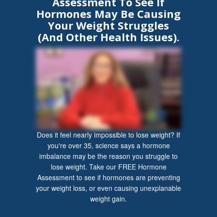
Assessment To See If
Hormones May Be Causing
Your Weight Struggles
(And Other Health Issues).
Does it feel nearly impossible to lose weight? If
you're over 35, science says a hormone
imbalance may be the reason you struggle to
lose weight. Take our FREE Hormone
Assessment to see if hormones are preventing
your weight loss, or even causing unexplanable
weight gain.