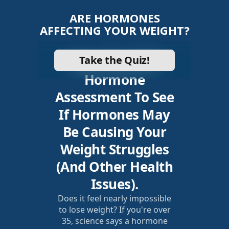
ARE HORMONES
AFFECTING YOUR WEIGHT?