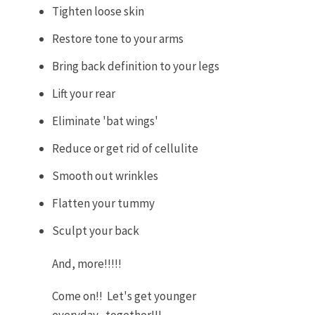
Tighten loose skin
Restore tone to your arms
Bring back definition to your legs
Lift your rear
Eliminate 'bat wings'
Reduce or get rid of cellulite
Smooth out wrinkles
Flatten your tummy
Sculpt your back
And, more!!!!!
Come on!! Let's get younger
everyday....together!!!