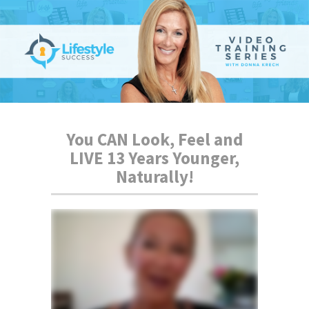
You CAN Look, Feel and
LIVE 13 Years Younger,
Naturally!