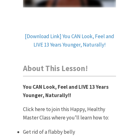
[Download Link] You CAN Look, Feel and
LIVE 13 Years Younger, Naturally!
About This Lesson!
You CAN Look, Feel and LIVE 13 Years
Younger, Naturally!!
Click here to join this Happy, Healthy
Master Class where you’ll learn how to:
Get rid of a flabby belly