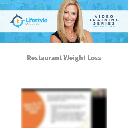
Restaurant Weight Loss