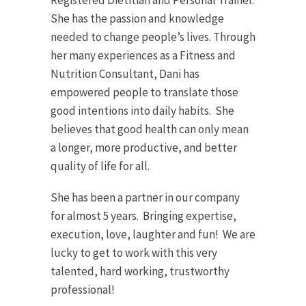
Registered Dietitian and Personal Trainer.
She has the passion and knowledge
needed to change people’s lives. Through
her many experiences as a Fitness and
Nutrition Consultant, Dani has
empowered people to translate those
good intentions into daily habits. She
believes that good health can only mean
a longer, more productive, and better
quality of life for all.
She has been a partner in our company
for almost 5 years. Bringing expertise,
execution, love, laughter and fun! We are
lucky to get to work with this very
talented, hard working, trustworthy
professional!