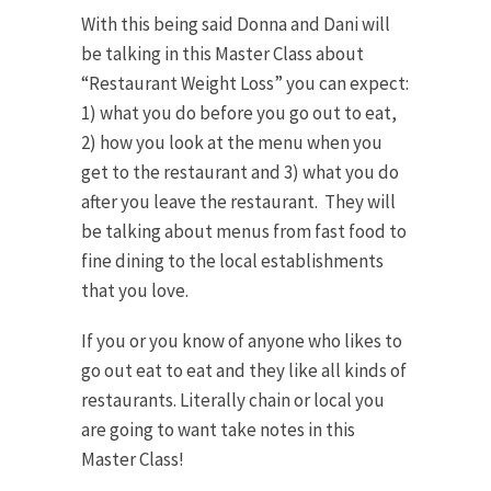
With this being said Donna and Dani will
be talking in this Master Class about
“Restaurant Weight Loss” you can expect:
1) what you do before you go out to eat,
2) how you look at the menu when you
get to the restaurant and 3) what you do
after you leave the restaurant. They will
be talking about menus from fast food to
fine dining to the local establishments
that you love.
If you or you know of anyone who likes to
go out eat to eat and they like all kinds of
restaurants. Literally chain or local you
are going to want take notes in this
Master Class!