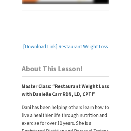
[Download Link] Restaurant Weight Loss
About This Lesson!
Master Class: “
Restaurant Weight Loss
with Danielle Carr RDN, LD, CPT!”
Dani has been helping others learn how to
live a healthier life through nutrition and
exercise for over 10 years. She is a