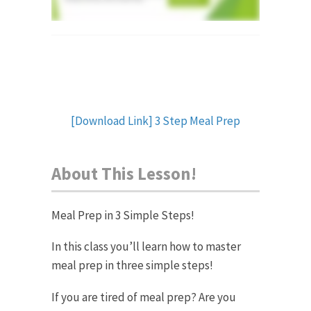
[Download Link] 3 Step Meal Prep
About This Lesson!
Meal Prep in 3 Simple Steps!
In this class you’ll learn how to master
meal prep in three simple steps!
If you are tired of meal prep? Are you