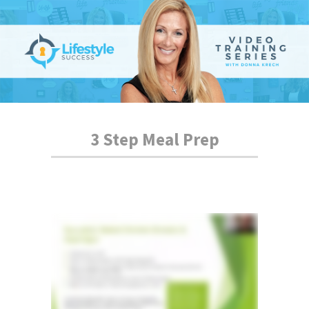
3 Step Meal Prep