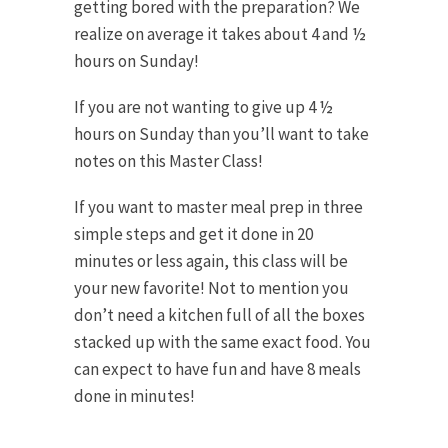
getting bored with the preparation? We
realize on average it takes about 4 and ½
hours on Sunday!
If you are not wanting to give up 4 ½
hours on Sunday than you’ll want to take
notes on this Master Class!
If you want to master meal prep in three
simple steps and get it done in 20
minutes or less again, this class will be
your new favorite! Not to mention you
don’t need a kitchen full of all the boxes
stacked up with the same exact food. You
can expect to have fun and have 8 meals
done in minutes!