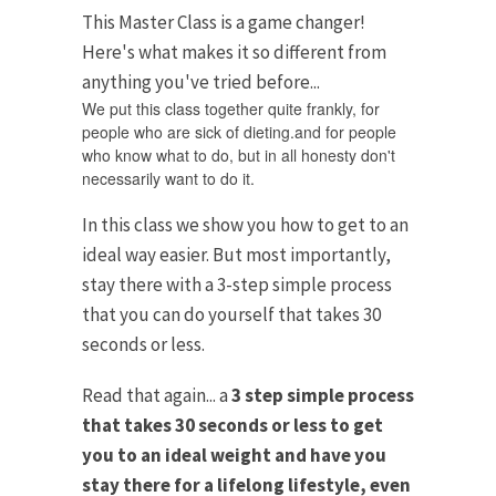
This Master Class is a game changer!
Here's what makes it so different from
anything you've tried before...
We put this class together quite frankly, for
people who are sick of dieting.and for people
who know what to do, but in all honesty don't
necessarily want to do it.
In this class we show you how to get to an
ideal way easier. But most importantly,
stay there with a 3-step simple process
that you can do yourself that takes 30
seconds or less.
Read that again... a
3 step simple process
that takes 30 seconds or less to get
you to an ideal weight and have you
stay there for a lifelong lifestyle, even