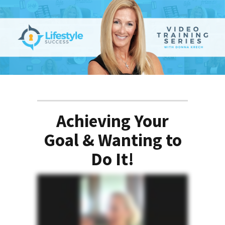
Achieving Your
Goal & Wanting to
Do It!