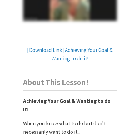
[Download Link] Achieving Your Goal &
Wanting to do it!
About This Lesson!
Achieving Your Goal & Wanting to do
it!
When you know what to do but don't
necessarily want to do it...