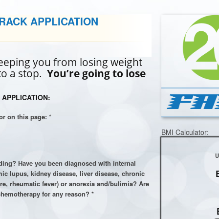
TRACK APPLICATION
eping you from losing weight
 to a stop.
You’re going to lose
 APPLICATION:
or on this page: *
BMI Calculator:
eding? Have you been diagnosed with internal
c lupus, kidney disease, liver disease, chronic
lure, rheumatic fever) or anorexia and/bulimia? Are
chemotherapy for any reason? *