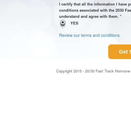
I certify that all the information I have
conditions associated with the 2030 Fa
understand and agree with them. *
YES
Review our terms and conditions.
Get 
Copyright 2015 - 20/30 Fast Track Hormone 