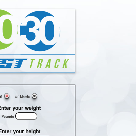
or
US
Metric
Enter your weight
Pounds
Enter your height