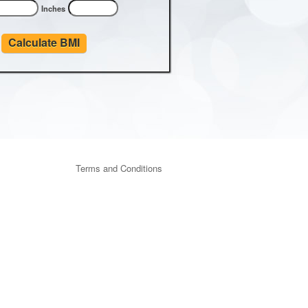
Inches
Calculate BMI
Terms and Conditions