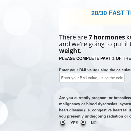
20/30 FAST 
There are
7 hormones
ke
and we’re going to put it
weight.
PLEASE COMPLETE PART 2 OF THE
Enter your BMI value using the calculat
Are you currently pregnant or breastfe
malignancy or blood dyscrasias, systemi
heart disease (i.e. congestive heart fai
you presently undergoing radiation or 
YES
NO