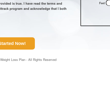
Feet
 provided is true. I have read the terms and
sttrack program and acknowledge that I both
Started Now!
Weight Loss Plan - All Rights Reserved